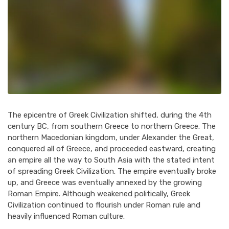
The epicentre of Greek Civilization shifted, during the 4th
century BC, from southern Greece to northern Greece. The
northern Macedonian kingdom, under Alexander the Great,
conquered all of Greece, and proceeded eastward, creating
an empire all the way to South Asia with the stated intent
of spreading Greek Civilization. The empire eventually broke
up, and Greece was eventually annexed by the growing
Roman Empire. Although weakened politically, Greek
Civilization continued to flourish under Roman rule and
heavily influenced Roman culture.