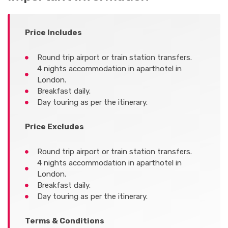
Price Includes
Round trip airport or train station transfers.
4 nights accommodation in aparthotel in
London.
Breakfast daily.
Day touring as per the itinerary.
Price Excludes
Round trip airport or train station transfers.
4 nights accommodation in aparthotel in
London.
Breakfast daily.
Day touring as per the itinerary.
Terms & Conditions