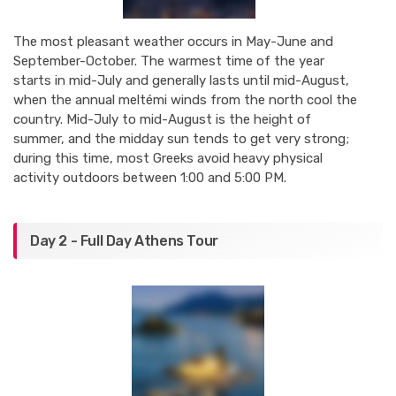
The most pleasant weather occurs in May-June and
September-October. The warmest time of the year
starts in mid-July and generally lasts until mid-August,
when the annual meltémi winds from the north cool the
country. Mid-July to mid-August is the height of
summer, and the midday sun tends to get very strong;
during this time, most Greeks avoid heavy physical
activity outdoors between 1:00 and 5:00 PM.
Day 2 - Full Day Athens Tour