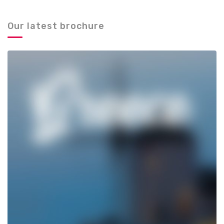
Our latest brochure