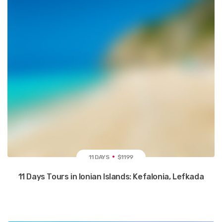
11 DAYS
$1199
11 Days Tours in Ionian Islands: Kefalonia, Lefkada