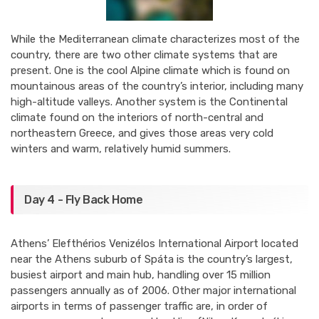
While the Mediterranean climate characterizes most of the
country, there are two other climate systems that are
present. One is the cool Alpine climate which is found on
mountainous areas of the country’s interior, including many
high-altitude valleys. Another system is the Continental
climate found on the interiors of north-central and
northeastern Greece, and gives those areas very cold
winters and warm, relatively humid summers.
Day 4 - Fly Back Home
Athens’ Elefthérios Venizélos International Airport located
near the Athens suburb of Spáta is the country’s largest,
busiest airport and main hub, handling over 15 million
passengers annually as of 2006. Other major international
airports in terms of passenger traffic are, in order of