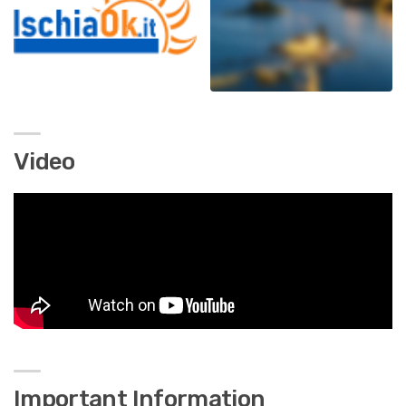
Video
Important Information