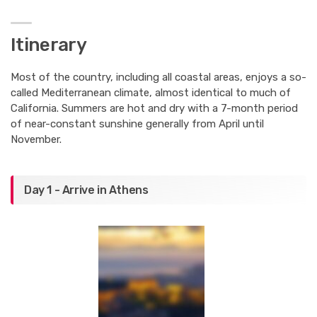
Itinerary
Most of the country, including all coastal areas, enjoys a so-
called Mediterranean climate, almost identical to much of
California. Summers are hot and dry with a 7-month period
of near-constant sunshine generally from April until
November.
Day 1 - Arrive in Athens