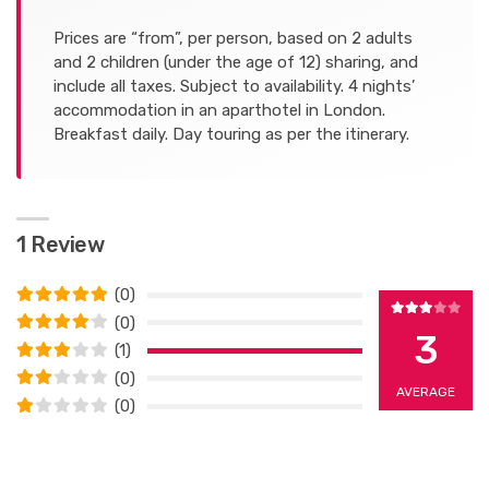
Prices are “from”, per person, based on 2 adults
and 2 children (under the age of 12) sharing, and
include all taxes. Subject to availability. 4 nights’
accommodation in an aparthotel in London.
Breakfast daily. Day touring as per the itinerary.
1 Review
(0)
(0)
3
(1)
(0)
AVERAGE
(0)