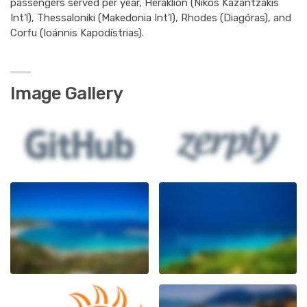
passengers served per year, Heraklion (Nikos Kazantzákis
Int’l), Thessaloniki (Makedonia Int’l), Rhodes (Diagóras), and
Corfu (Ioánnis Kapodístrias).
Image Gallery