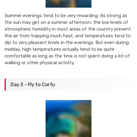
Summer evenings tend to be very rewarding. As strong as
the sun may get on a summer afternoon, the low levels of
atmospheric humidity in most areas of the country prevent
the air from trapping much heat, and temperatures tend to
dip to very pleasant levels in the evenings. But even during
midday, high temperatures actually tend to be quite
comfortable as long as the time is not spent doing a lot of
walking or other physical activity.
Day 3 - Fly to Corfu