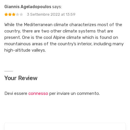
Giannis Ageladopoulos
says:
3 Settembre 2022 at 13:59
While the Mediterranean climate characterizes most of the
country, there are two other climate systems that are
present. One is the cool Alpine climate which is found on
mountainous areas of the country’s interior, including many
high-altitude valleys.
Your Review
Devi essere
connesso
per inviare un commento.