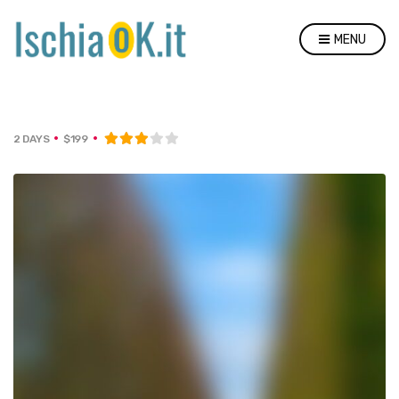
MENU
2 DAYS
$199