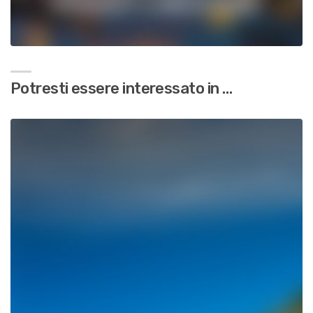
Potresti essere interessato in …