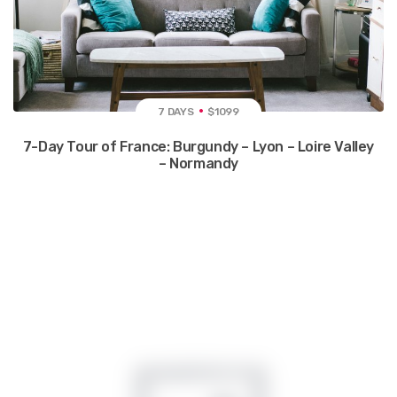
7 DAYS
$1099
7-Day Tour of France: Burgundy – Lyon – Loire Valley
– Normandy