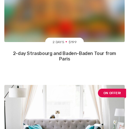
2 DAYS
$199
2-day Strasbourg and Baden-Baden Tour from
Paris
ON OFFER!