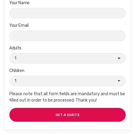
Your Name
Your Email
Adults
Children
Please note that all form fields are mandatory and must be
filled out in order to be processed. Thank you!