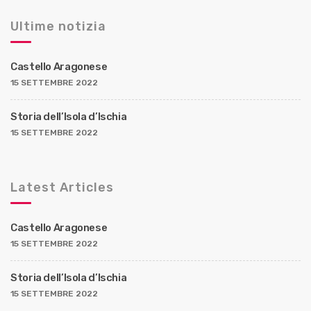
Ultime notizia
Castello Aragonese
15 SETTEMBRE 2022
Storia dell’Isola d’Ischia
15 SETTEMBRE 2022
Latest Articles
Castello Aragonese
15 SETTEMBRE 2022
Storia dell’Isola d’Ischia
15 SETTEMBRE 2022