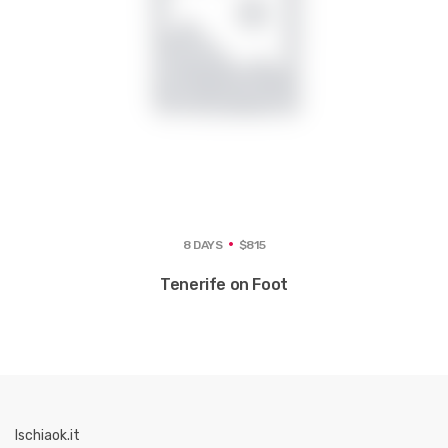
8 DAYS
$815
Tenerife on Foot
Ischiaok.it