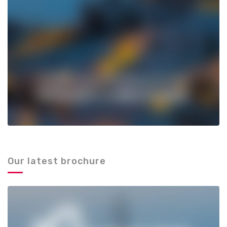
Our latest brochure