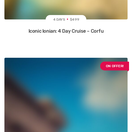
4 DAYS
$499
Iconic Ionian: 4 Day Cruise – Corfu
ON OFFER!