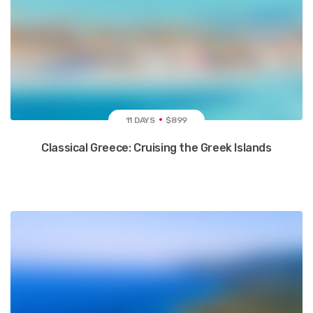
11 DAYS
$899
Classical Greece: Cruising the Greek Islands