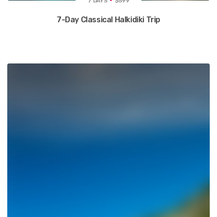
7 DAYS
$599
7-Day Classical Halkidiki Trip