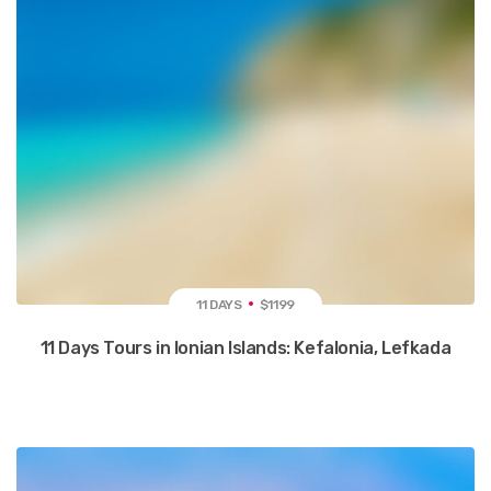
11 DAYS
$1199
11 Days Tours in Ionian Islands: Kefalonia, Lefkada