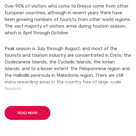
Over 90% of visitors who come to Greece come from other
European countries, although in recent years there have
been growing numbers of tourists from other world regions.
The vast majority of visitors arrive during tourism season,
which is April through October.
Peak season is July through August, and most of the
tourists and tourism industry are concentrated in Crete, the
Dodecanese Islands, the Cycladic Islands, the Ionian
Islands, and to a lesser extent: the Peloponnese region and
the Halkidiki peninsula in Makedonía region. There are still
many rewarding areas in the country free of large-scale
tourism.
Many first-time visitors arrive in Greece with specific images
in mind and are surprised to discover a country with such
READ MORE
regional and architectural diversity. The famous
whitewashed homes and charming blue-domed churches
only characterize a specific region of the country (the