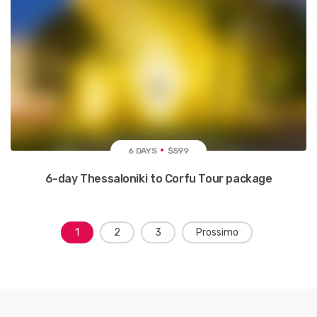
6 DAYS
$599
6-day Thessaloniki to Corfu Tour package
N
1
2
3
Prossimo
a
v
i
g