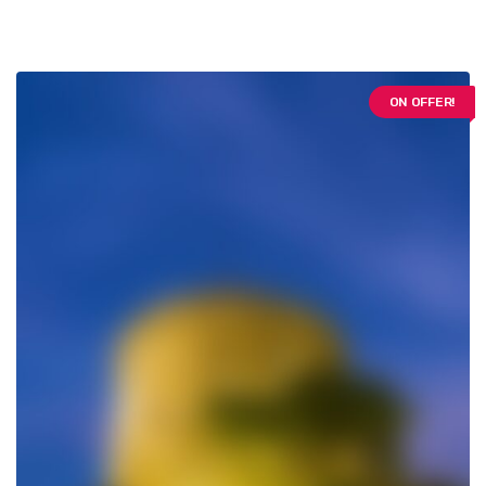
ON OFFER!