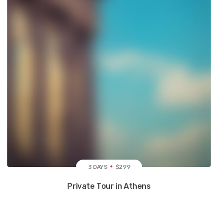
3 DAYS
$299
Private Tour in Athens