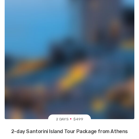
2 DAYS
$499
2-day Santorini Island Tour Package from Athens