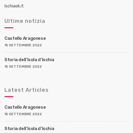
a
Ischiaok.it
z
Ultime notizia
i
o
Castello Aragonese
n
15 SETTEMBRE 2022
e
d
Storia dell’Isola d’Ischia
e
15 SETTEMBRE 2022
i
p
Latest Articles
o
s
Castello Aragonese
t
15 SETTEMBRE 2022
Storia dell’Isola d’Ischia