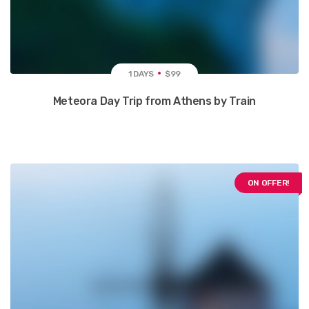
1 DAYS
$99
Meteora Day Trip from Athens by Train
ON OFFER!